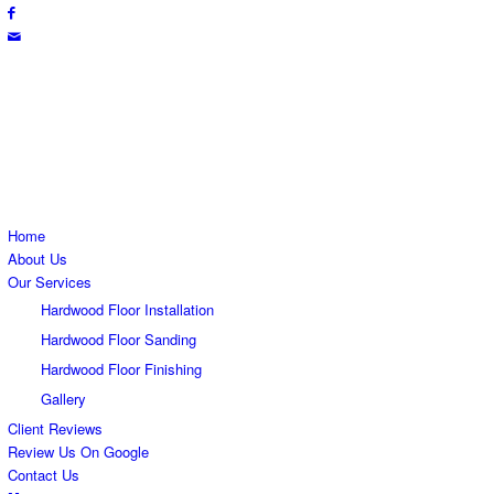
Free Estimate
(865) 223-0700
Home
About Us
Our Services
Hardwood Floor Installation
Hardwood Floor Sanding
Hardwood Floor Finishing
Gallery
Client Reviews
Review Us On Google
Contact Us