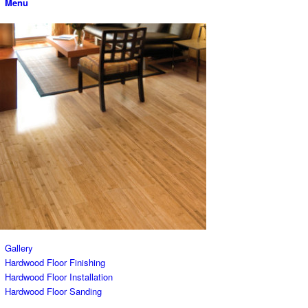
Menu
Gallery
Hardwood Floor Finishing
Hardwood Floor Installation
Hardwood Floor Sanding