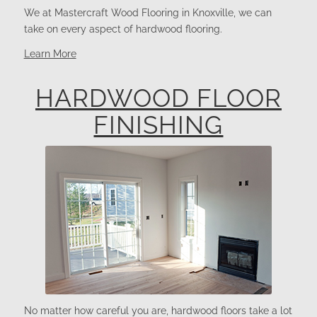
We at Mastercraft Wood Flooring in Knoxville, we can
take on every aspect of hardwood flooring.
Learn More
HARDWOOD FLOOR
FINISHING
No matter how careful you are, hardwood floors take a lot