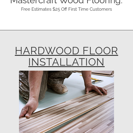
Mastercraft Wood Flooring.
Free Estimates $25 Off First Time Customers
HARDWOOD FLOOR
INSTALLATION