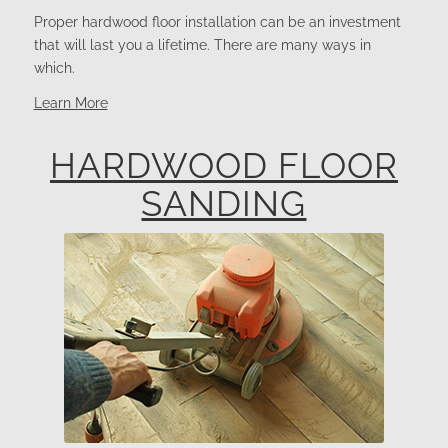
Proper hardwood floor installation can be an investment
that will last you a lifetime. There are many ways in
which.
Learn More
HARDWOOD FLOOR
SANDING