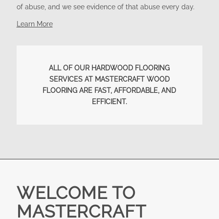
of abuse, and we see evidence of that abuse every day.
Learn More
ALL OF OUR HARDWOOD FLOORING
SERVICES AT MASTERCRAFT WOOD
FLOORING ARE FAST, AFFORDABLE, AND
EFFICIENT.
WELCOME TO
MASTERCRAFT