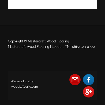
Copyright © Mastercraft Wood Flooring
Mastercraft Wood Flooring | Loudon, TN | (865) 223-0700
Website Hosting:
WebsiteWorld.com