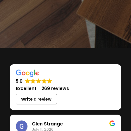
5.0
Excellent
269 reviews
Write a review
Glen Strange
July 11, 2026