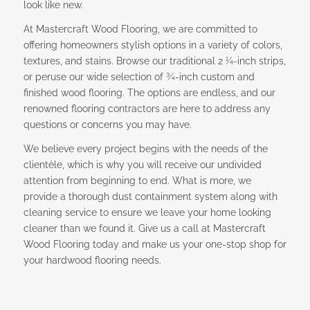
look like new.
At Mastercraft Wood Flooring, we are committed to
offering homeowners stylish options in a variety of colors,
textures, and stains. Browse our traditional 2 ¼-inch strips,
or peruse our wide selection of ¾-inch custom and
finished wood flooring. The options are endless, and our
renowned flooring contractors are here to address any
questions or concerns you may have.
We believe every project begins with the needs of the
clientèle, which is why you will receive our undivided
attention from beginning to end. What is more, we
provide a thorough dust containment system along with
cleaning service to ensure we leave your home looking
cleaner than we found it. Give us a call at Mastercraft
Wood Flooring today and make us your one-stop shop for
your hardwood flooring needs.