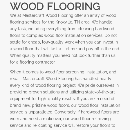
WOOD FLOORING
We at Mastercraft Wood Flooring offer an array of wood
flooring services for the Knoxville, TN area. We handle
any task, including everything from cleaning hardwood
floors to complex wood floor installation services. Do not
settle for cheap, low-quality work when you can invest in
a wood floor that will last a lifetime and pay off in the end.
When quality matters you need not look further than us
for a flooring contractor.
When it comes to wood floor screening, installation, and
repair, Mastercraft Wood Flooring has handled nearly
every kind of wood flooring project. We pride ourselves in
providing proven solutions and utilizing state-of-the-art
equipment for high-quality results. If you are in need of
brand new, pristine wood floors, our wood floor installation
service is unparalleled. Conversely, if hardwood floors are
worn and need a makeover, our wood floor refinishing
service and re-coating service will restore your floors to