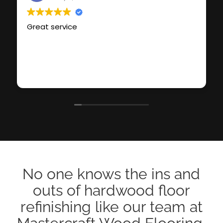
Great service
No one knows the ins and
outs of hardwood floor
refinishing like our team at