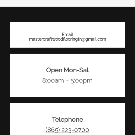
Email
mastercraftwoodflooringtn@gmail.com
Open Mon-Sat
8:00am – 5:00pm
Telephone
(865) 223-0700