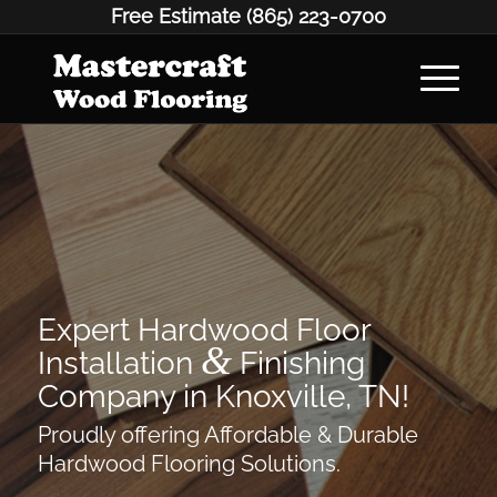
Free Estimate
(865) 223-0700
Expert Hardwood Floor
&
Installation
Finishing
Company in Knoxville, TN!
Proudly offering Affordable & Durable
Hardwood Flooring Solutions.