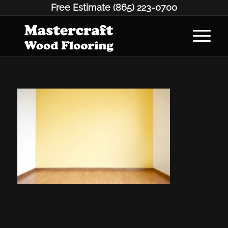
Free Estimate
(865) 223-0700