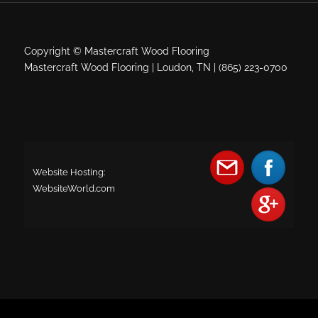
Copyright © Mastercraft Wood Flooring
Mastercraft Wood Flooring | Loudon, TN | (865) 223-0700
Website Hosting:
WebsiteWorld.com